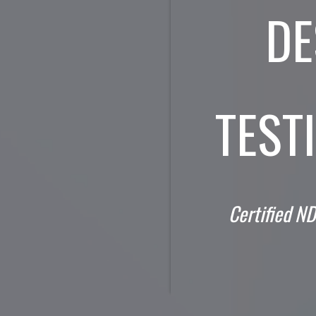
DE
TEST
Certified ND