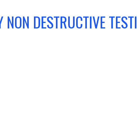
 NON DESTRUCTIVE TEST