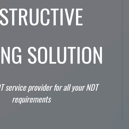
STRUCTIVE
ING SOLUTION
T service provider for all your NDT
requirements