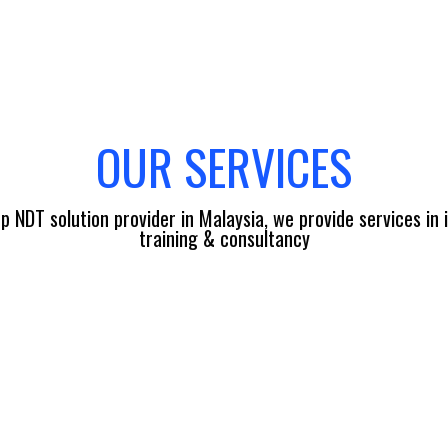
OUR SERVICES
p NDT solution provider in Malaysia, we provide services in 
training & consultancy
EQUIPMENT & FACILI