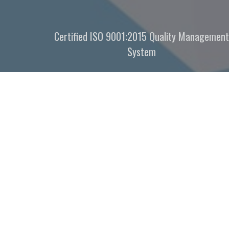
Certified ISO 9001:2015 Quality Management
System