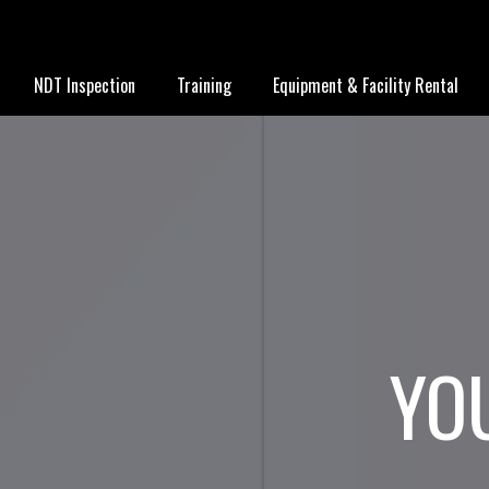
NDT Inspection
Training
Equipment & Facility Rental
YO