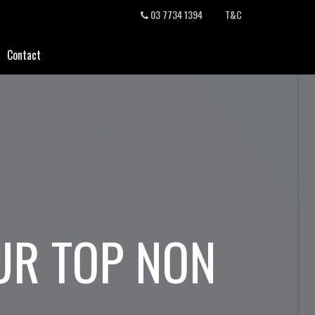
03 7734 1394
T&C
Contact
UR TOP NON