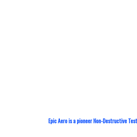
Epic Aero prov
standards of c
training
. With
collaboration 
training provi
most efficient
Epic Aero is a pioneer Non-Destructive Tes