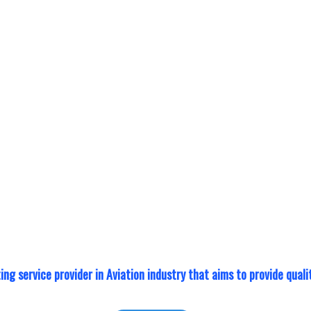
ide international
Your equipment out for
ertification in
Reduce operational do
 strategic
the help of our equip
with external NDT
support is available as 
der to provide the
 training experience.
ting service provider in Aviation industry that aims to provide qua