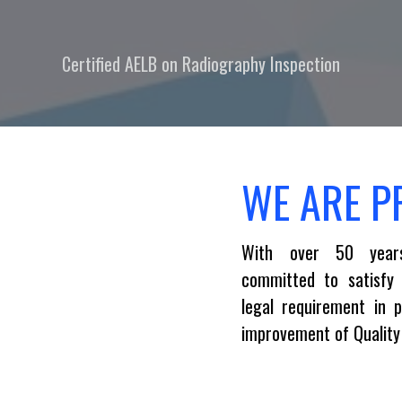
Certified AELB on Radiography Inspection
WE ARE P
With over 50 year
committed to satisfy
legal requirement in 
improvement of Quali