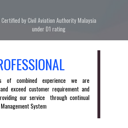
Certified by Civil Aviation Authority Malaysia
under D1 rating
ROFESSIONAL
s of combined experience we are
 and exceed customer requirement and
providing our service through continual
ty Management System