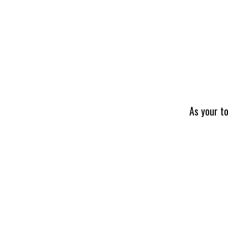
As your to
NDT INSPECTION
TRAINING