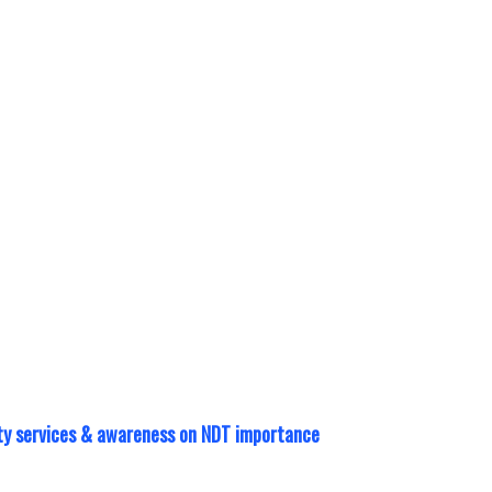
 calibration?
wntime with
ment. Manpower
well.
Learn More >
lity services & awareness on NDT importance